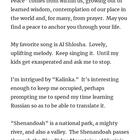
Peace” comes from within us, growing out of
learned wisdom, contemplation of our place in
the world and, for many, from prayer. May you
find a peace to anchor you through your life.
My favorite song is Al Shlosha. Lovely,
uplifting melody. Keep singing it. Until my
kids get exasperated and ask me to stop.
I’m intrigued by “Kalinka.” It’s interesting
enough to keep me occupied, perhaps
prompting me to spend my time learning
Russian so as to be able to translate it.
“Shenandoah” is a national park, a mighty
river, and also a valley. The Shenandoah passes