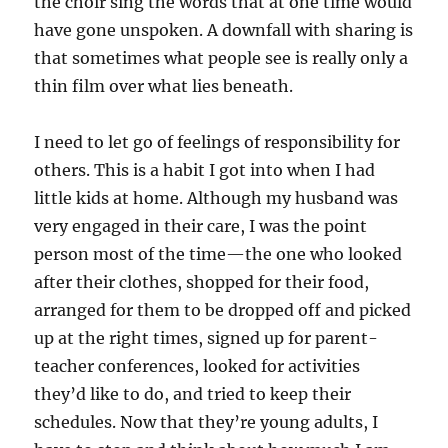
the choir sing the words that at one time would
have gone unspoken. A downfall with sharing is
that sometimes what people see is really only a
thin film over what lies beneath.
I need to let go of feelings of responsibility for
others. This is a habit I got into when I had
little kids at home. Although my husband was
very engaged in their care, I was the point
person most of the time—the one who looked
after their clothes, shopped for their food,
arranged for them to be dropped off and picked
up at the right times, signed up for parent-
teacher conferences, looked for activities
they’d like to do, and tried to keep their
schedules. Now that they’re young adults, I