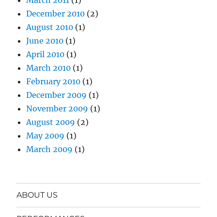
December 2010
(2)
August 2010
(1)
June 2010
(1)
April 2010
(1)
March 2010
(1)
February 2010
(1)
December 2009
(1)
November 2009
(1)
August 2009
(2)
May 2009
(1)
March 2009
(1)
ABOUT US