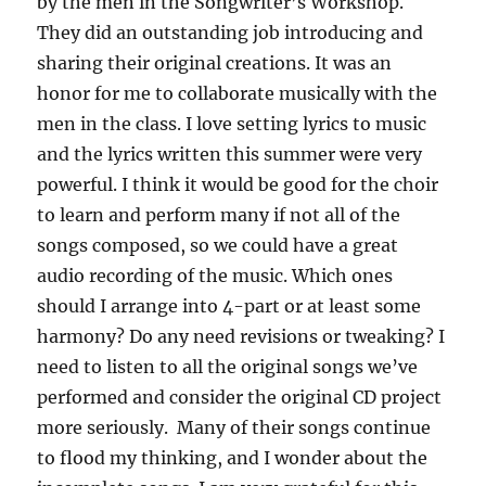
by the men in the Songwriter’s Workshop.
They did an outstanding job introducing and
sharing their original creations. It was an
honor for me to collaborate musically with the
men in the class. I love setting lyrics to music
and the lyrics written this summer were very
powerful. I think it would be good for the choir
to learn and perform many if not all of the
songs composed, so we could have a great
audio recording of the music. Which ones
should I arrange into 4-part or at least some
harmony? Do any need revisions or tweaking? I
need to listen to all the original songs we’ve
performed and consider the original CD project
more seriously. Many of their songs continue
to flood my thinking, and I wonder about the