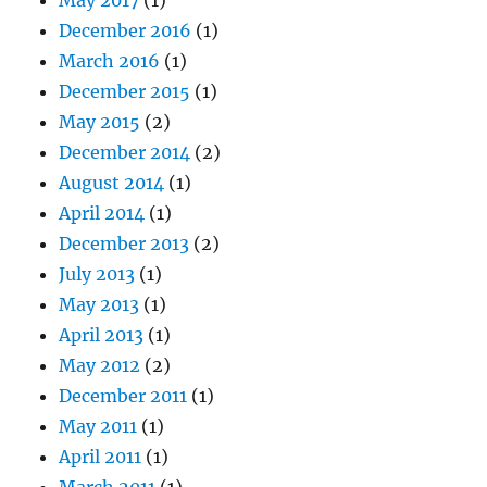
December 2016
(1)
March 2016
(1)
December 2015
(1)
May 2015
(2)
December 2014
(2)
August 2014
(1)
April 2014
(1)
December 2013
(2)
July 2013
(1)
May 2013
(1)
April 2013
(1)
May 2012
(2)
December 2011
(1)
May 2011
(1)
April 2011
(1)
March 2011
(1)