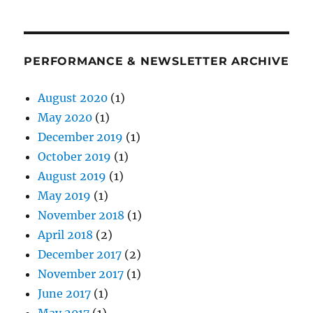
PERFORMANCE & NEWSLETTER ARCHIVE
August 2020
(1)
May 2020
(1)
December 2019
(1)
October 2019
(1)
August 2019
(1)
May 2019
(1)
November 2018
(1)
April 2018
(2)
December 2017
(2)
November 2017
(1)
June 2017
(1)
May 2017
(1)