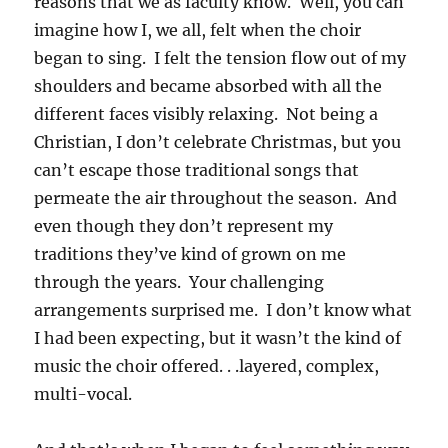
reasons that we as faculty know. Well, you can
imagine how I, we all, felt when the choir
began to sing. I felt the tension flow out of my
shoulders and became absorbed with all the
different faces visibly relaxing. Not being a
Christian, I don’t celebrate Christmas, but you
can’t escape those traditional songs that
permeate the air throughout the season. And
even though they don’t represent my
traditions they’ve kind of grown on me
through the years. Your challenging
arrangements surprised me. I don’t know what
I had been expecting, but it wasn’t the kind of
music the choir offered. . .layered, complex,
multi-vocal.