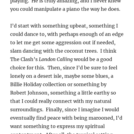
playing. He is truly amazing, and I never knew
you could manipulate a piano the way he does.
I’d start with something upbeat, something I
could dance to, with perhaps enough of an edge
to let me get some aggression out if needed,
slam dancing with the coconut trees. I think
The Clash’s
London Calling
would be a good
choice for this. Then, since I’d be sure to feel
lonely on a desert isle, maybe some blues, a
Billie Holiday collection or something by
Robert Johnson, something a little earthy so
that I could really connect with my natural
surroundings. Finally, since I imagine I would
eventually find peace with being marooned, I’d
want something to express my spiritual