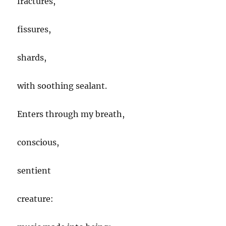
fractures,
fissures,
shards,
with soothing sealant.
Enters through my breath,
conscious,
sentient
creature: