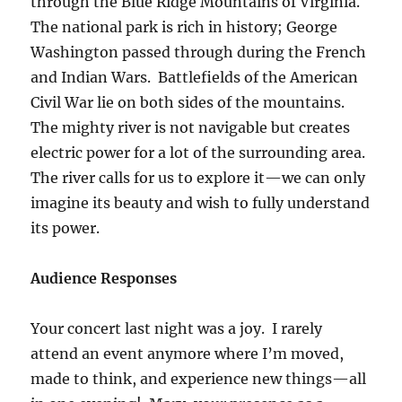
through the Blue Ridge Mountains of Virginia.
The national park is rich in history; George
Washington passed through during the French
and Indian Wars. Battlefields of the American
Civil War lie on both sides of the mountains.
The mighty river is not navigable but creates
electric power for a lot of the surrounding area.
The river calls for us to explore it—we can only
imagine its beauty and wish to fully understand
its power.
Audience Responses
Your concert last night was a joy. I rarely
attend an event anymore where I’m moved,
made to think, and experience new things—all