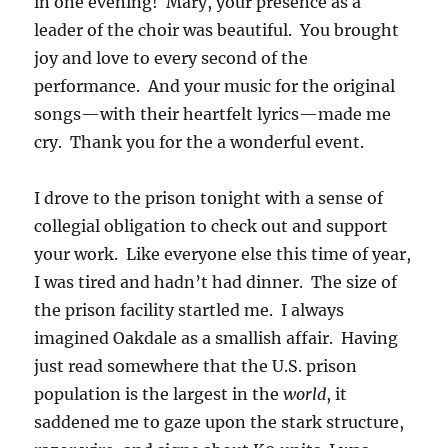
in one evening! Mary, your presence as a
leader of the choir was beautiful. You brought
joy and love to every second of the
performance. And your music for the original
songs—with their heartfelt lyrics—made me
cry. Thank you for the a wonderful event.
I drove to the prison tonight with a sense of
collegial obligation to check out and support
your work. Like everyone else this time of year,
I was tired and hadn’t had dinner. The size of
the prison facility startled me. I always
imagined Oakdale as a smallish affair. Having
just read somewhere that the U.S. prison
population is the largest in the
world
, it
saddened me to gaze upon the stark structure,