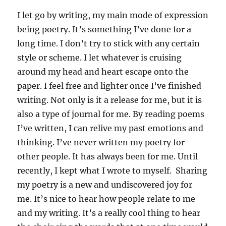
I let go by writing, my main mode of expression
being poetry. It’s something I’ve done for a
long time. I don’t try to stick with any certain
style or scheme. I let whatever is cruising
around my head and heart escape onto the
paper. I feel free and lighter once I’ve finished
writing. Not only is it a release for me, but it is
also a type of journal for me. By reading poems
I’ve written, I can relive my past emotions and
thinking. I’ve never written my poetry for
other people. It has always been for me. Until
recently, I kept what I wrote to myself. Sharing
my poetry is a new and undiscovered joy for
me. It’s nice to hear how people relate to me
and my writing. It’s a really cool thing to hear