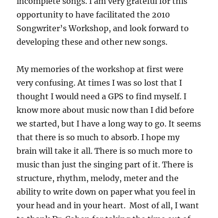
incomplete songs. I am very grateful for this
opportunity to have facilitated the 2010
Songwriter’s Workshop, and look forward to
developing these and other new songs.
My memories of the workshop at first were
very confusing. At times I was so lost that I
thought I would need a GPS to find myself. I
know more about music now than I did before
we started, but I have a long way to go. It seems
that there is so much to absorb. I hope my
brain will take it all. There is so much more to
music than just the singing part of it. There is
structure, rhythm, melody, meter and the
ability to write down on paper what you feel in
your head and in your heart. Most of all, I want