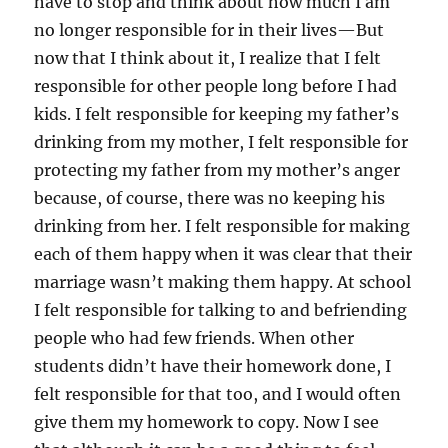
have to stop and think about how much I am
no longer responsible for in their lives—But
now that I think about it, I realize that I felt
responsible for other people long before I had
kids. I felt responsible for keeping my father’s
drinking from my mother, I felt responsible for
protecting my father from my mother’s anger
because, of course, there was no keeping his
drinking from her. I felt responsible for making
each of them happy when it was clear that their
marriage wasn’t making them happy. At school
I felt responsible for talking to and befriending
people who had few friends. When other
students didn’t have their homework done, I
felt responsible for that too, and I would often
give them my homework to copy. Now I see