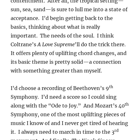
contentment. After all, the tropical setting—
sun, sea, sand—is sure to lull me into a state of
acceptance. I’d begin getting back to the
basics, thinking about what is really
important. The needs of the soul. I think
Coltrane’s
A Love Supreme
’ll do the trick there.
It offers plenty of uplifting chord changes, and
its basic theme is pretty solid—a connection
with something greater than myself.
th
I’d choose a recording of Beethoven’s 9
Symphony. I’d need a score so I could sing
th
along with the “Ode to Joy.” And Mozart’s 40
Symphony, one of the most uplifting pieces of
music I know of and I never get tired of hearing
rd
it. I always need to march in time to the 3