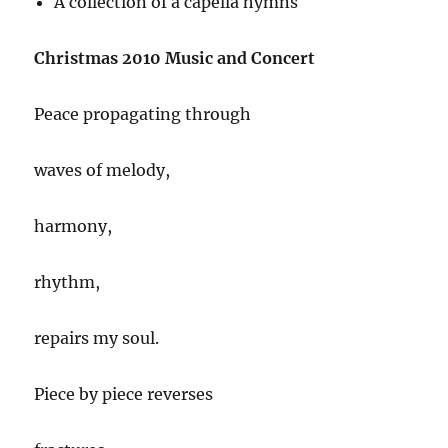
A collection of a capella hymns
Christmas 2010 Music and Concert
Peace propagating through
waves of melody,
harmony,
rhythm,
repairs my soul.
Piece by piece reverses