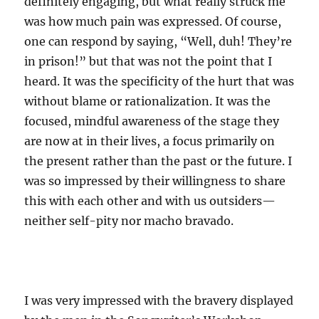
definitely engaging, but what really struck me
was how much pain was expressed. Of course,
one can respond by saying, “Well, duh! They’re
in prison!” but that was not the point that I
heard. It was the specificity of the hurt that was
without blame or rationalization. It was the
focused, mindful awareness of the stage they
are now at in their lives, a focus primarily on
the present rather than the past or the future. I
was so impressed by their willingness to share
this with each other and with us outsiders—
neither self-pity nor macho bravado.
I was very impressed with the bravery displayed