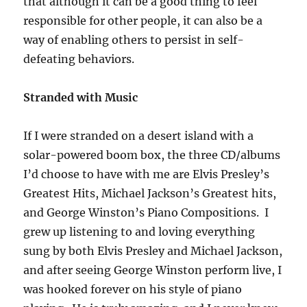
that although it can be a good thing to feel
responsible for other people, it can also be a
way of enabling others to persist in self-
defeating behaviors.
Stranded with Music
If I were stranded on a desert island with a
solar-powered boom box, the three CD/albums
I’d choose to have with me are Elvis Presley’s
Greatest Hits, Michael Jackson’s Greatest hits,
and George Winston’s Piano Compositions. I
grew up listening to and loving everything
sung by both Elvis Presley and Michael Jackson,
and after seeing George Winston perform live, I
was hooked forever on his style of piano