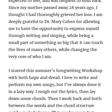
expected to feel, and was helpless to hold back.
Since my mother passed away 28 years ago, I
thought I had thoroughly grieved her loss. I am
deeply grateful to Dr. Mary Cohen for allowing
me to have the opportunity to express myself
through writing and singing, while being a
small part of something so big that it can touch
the lives of many others, while changing the
very core of who I am.
I started this summer’s Songwriting Workshop
with both hope and dread. I love to write and
perform my own songs, but I’ve always done it
in a lazy way. I rough out the lyrics, then lay
down some chords. Then I work back and forth
between the words and the chord structure