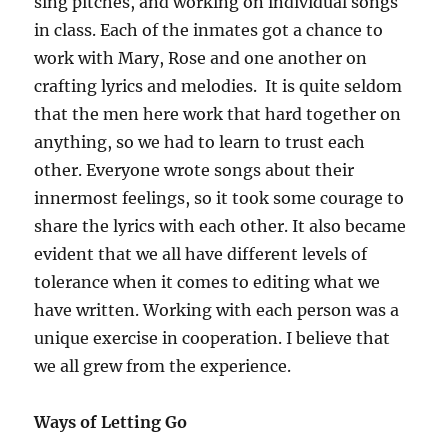
sing pitches, and working on individual songs
in class. Each of the inmates got a chance to
work with Mary, Rose and one another on
crafting lyrics and melodies. It is quite seldom
that the men here work that hard together on
anything, so we had to learn to trust each
other. Everyone wrote songs about their
innermost feelings, so it took some courage to
share the lyrics with each other. It also became
evident that we all have different levels of
tolerance when it comes to editing what we
have written. Working with each person was a
unique exercise in cooperation. I believe that
we all grew from the experience.
Ways of Letting Go