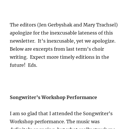
The editors (Jen Gerbyshak and Mary Trachsel)
apologize for the inexcusable lateness of this
newsletter. It’s inexcusable, yet we apologize.
Below are excerpts from last term’s choir
writing. Expect more timely editions in the
future! Eds.
Songwriter’s Workshop Performance
I am so glad that I attended the Songwriter’s
Workshop performance. The music was