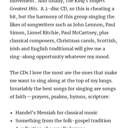
movement. And finally,
The King’s Singers
Greatest Hits.
A 2-disc CD, so this is cheating a
bit, but the harmony of this group singing the
likes of songwriters such as John Lennon, Paul
Simon, Lionel Ritchie, Paul McCartney, plus
classical composers, Christmas carols, Scottish,
irish and English traditional will give me a
sing-along opportunity whatever my mood.
The CDs I love the most are the ones that make
me want to sing along at the top of my lungs.
Invariably the best songs for singing are songs
of faith—prayers, psalms, hymns, scripture:
Handel’s Messiah for classical music
Something from the folk-gospel tradition