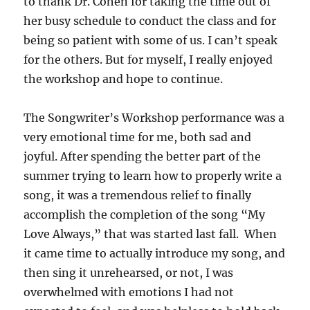
to thank Dr. Cohen for taking the time out of
her busy schedule to conduct the class and for
being so patient with some of us. I can’t speak
for the others. But for myself, I really enjoyed
the workshop and hope to continue.
The Songwriter’s Workshop performance was a
very emotional time for me, both sad and
joyful. After spending the better part of the
summer trying to learn how to properly write a
song, it was a tremendous relief to finally
accomplish the completion of the song “My
Love Always,” that was started last fall. When
it came time to actually introduce my song, and
then sing it unrehearsed, or not, I was
overwhelmed with emotions I had not