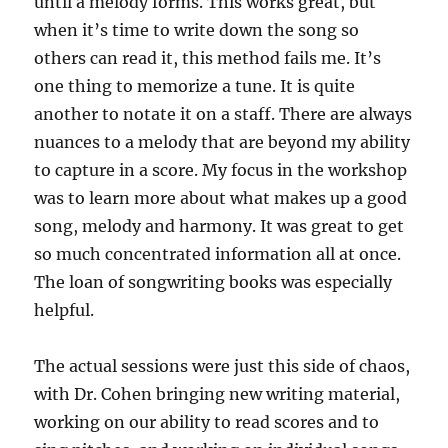
until a melody forms. This works great, but
when it’s time to write down the song so
others can read it, this method fails me. It’s
one thing to memorize a tune. It is quite
another to notate it on a staff. There are always
nuances to a melody that are beyond my ability
to capture in a score. My focus in the workshop
was to learn more about what makes up a good
song, melody and harmony. It was great to get
so much concentrated information all at once.
The loan of songwriting books was especially
helpful.
The actual sessions were just this side of chaos,
with Dr. Cohen bringing new writing material,
working on our ability to read scores and to