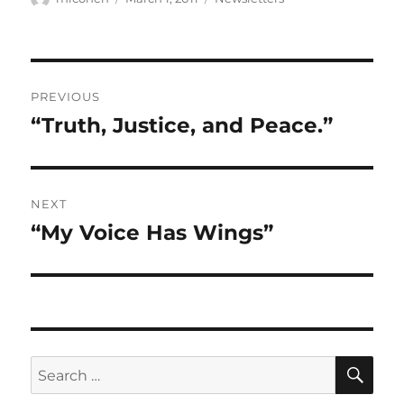
on
Post
PREVIOUS
navigation
“Truth, Justice, and Peace.”
Previous
post:
NEXT
“My Voice Has Wings”
Next
post:
SE
Search
for: