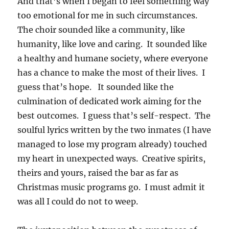
And that’s when I began to feel something way
too emotional for me in such circumstances.
The choir sounded like a community, like
humanity, like love and caring. It sounded like
a healthy and humane society, where everyone
has a chance to make the most of their lives. I
guess that’s hope. It sounded like the
culmination of dedicated work aiming for the
best outcomes. I guess that’s self-respect. The
soulful lyrics written by the two inmates (I have
managed to lose my program already) touched
my heart in unexpected ways. Creative spirits,
theirs and yours, raised the bar as far as
Christmas music programs go. I must admit it
was all I could do not to weep.