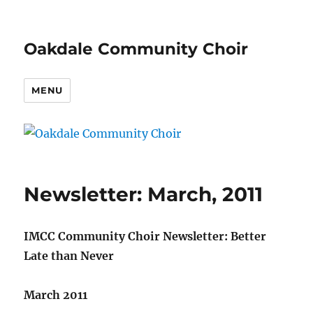
Oakdale Community Choir
MENU
Newsletter: March, 2011
IMCC Community Choir Newsletter: Better
Late than Never
March 2011