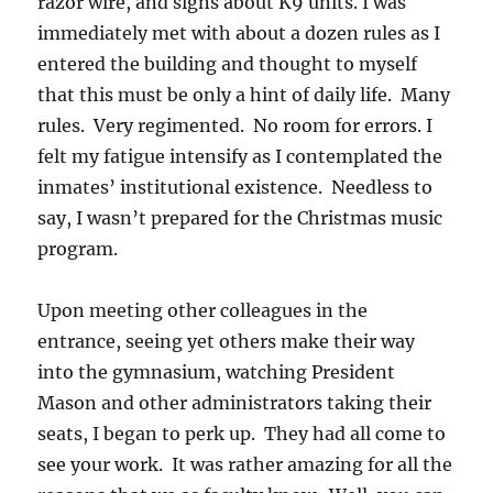
razor wire, and signs about K9 units. I was
immediately met with about a dozen rules as I
entered the building and thought to myself
that this must be only a hint of daily life. Many
rules. Very regimented. No room for errors. I
felt my fatigue intensify as I contemplated the
inmates’ institutional existence. Needless to
say, I wasn’t prepared for the Christmas music
program.
Upon meeting other colleagues in the
entrance, seeing yet others make their way
into the gymnasium, watching President
Mason and other administrators taking their
seats, I began to perk up. They had all come to
see your work. It was rather amazing for all the