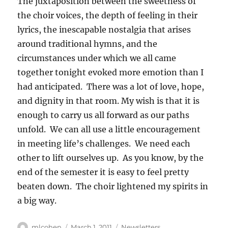
The juxtaposition between the sweetness of
the choir voices, the depth of feeling in their
lyrics, the inescapable nostalgia that arises
around traditional hymns, and the
circumstances under which we all came
together tonight evoked more emotion than I
had anticipated. There was a lot of love, hope,
and dignity in that room. My wish is that it is
enough to carry us all forward as our paths
unfold. We can all use a little encouragement
in meeting life’s challenges. We need each
other to lift ourselves up. As you know, by the
end of the semester it is easy to feel pretty
beaten down. The choir lightened my spirits in
a big way.
Author
Posted
Categories
mlcohen
March 1, 2011
Newsletters