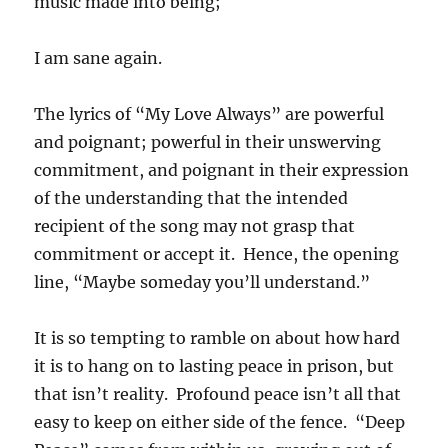
music made into being;
I am sane again.
The lyrics of “My Love Always” are powerful
and poignant; powerful in their unswerving
commitment, and poignant in their expression
of the understanding that the intended
recipient of the song may not grasp that
commitment or accept it. Hence, the opening
line, “Maybe someday you’ll understand.”
It is so tempting to ramble on about how hard
it is to hang on to lasting peace in prison, but
that isn’t reality. Profound peace isn’t all that
easy to keep on either side of the fence. “Deep