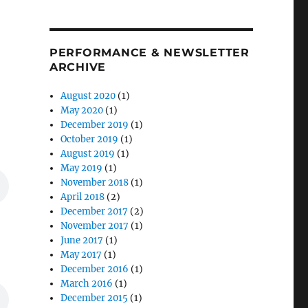
PERFORMANCE & NEWSLETTER
ARCHIVE
August 2020
(1)
May 2020
(1)
December 2019
(1)
October 2019
(1)
August 2019
(1)
May 2019
(1)
November 2018
(1)
April 2018
(2)
December 2017
(2)
November 2017
(1)
June 2017
(1)
May 2017
(1)
December 2016
(1)
March 2016
(1)
December 2015
(1)