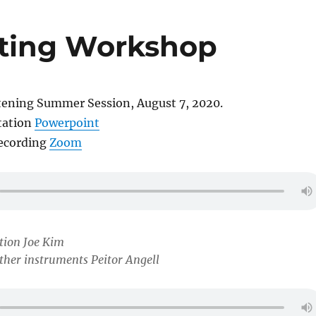
ting Workshop
tening Summer Session, August 7, 2020.
tation
Powerpoint
recording
Zoom
tion Joe Kim
her instruments Peitor Angell