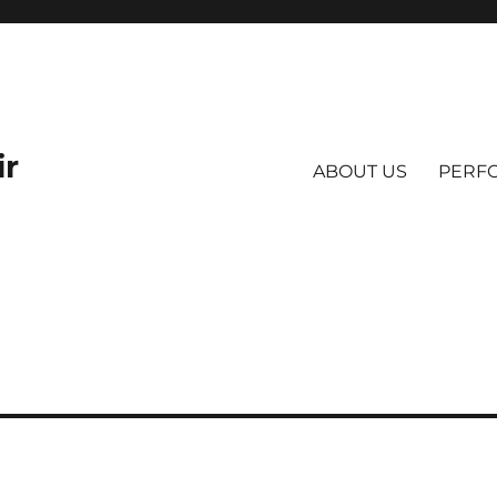
ir
ABOUT US
PERF