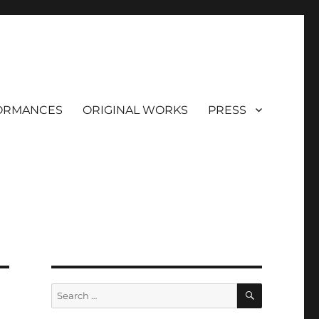
ORMANCES
ORIGINAL WORKS
PRESS
SEARCH
Search
for: