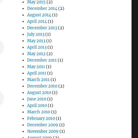
May 2015
(2)
December 2014
(2)
August 2014
(1)
April 2014
(1)
December 2013
(2)
July 2013
(1)
May 2013
(1)
April 2013
(1)
May 2012
(2)
December 2011
(1)
May 2011
(1)
April 2011
(1)
March 2011
(1)
December 2010
(2)
August 2010
(1)
June 2010
(1)
April 2010
(1)
March 2010
(1)
February 2010
(1)
December 2009
(1)
November 2009
(1)
August 2009
(2)