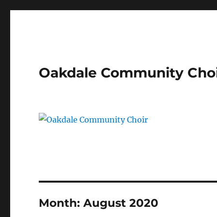
Oakdale Community Cho
Month:
August 2020