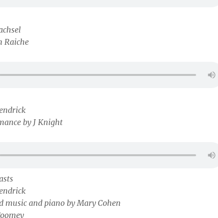
achsel
m Raiche
endrick
mance by J Knight
asts
endrick
nd music and piano by Mary Cohen
Toomey