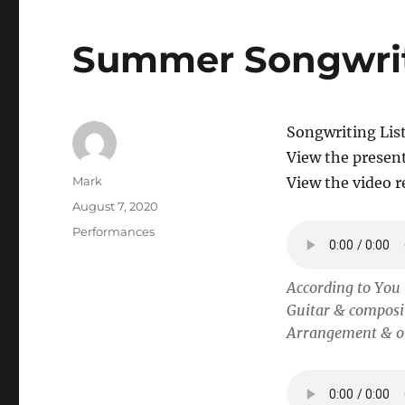
Summer Songwri
Songwriting Lis
View the presen
Author
Mark
View the video 
Posted
August 7, 2020
on
Categories
Performances
According to You
Guitar & composi
Arrangement & ot