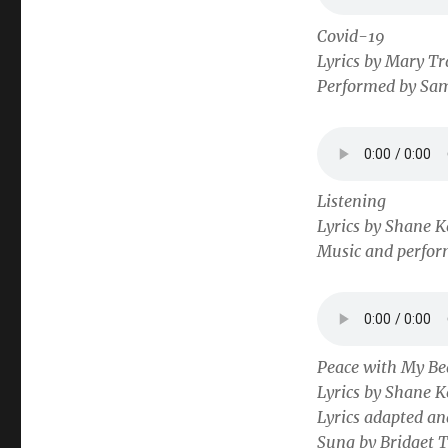
Covid-19
Lyrics by Mary Tr
Performed by Sa
Listening
Lyrics by Shane K
Music and perfor
Peace with My Be
Lyrics by Shane K
Lyrics adapted a
Sung by Bridget 