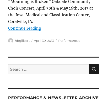
“Mourning is Broken” Oakdale Community
Choir Concert, April 30th & May 16th, 2013 at
the Iowa Medical and Classification Center,
Coralville, IA.
““Mourning is Broken””
Continue reading
Author
Posted
Categories
hbgilbert
April 30, 2013
Performances
on
SE
Search
for:
PERFORMANCE & NEWSLETTER ARCHIVE