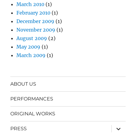
March 2010
(1)
February 2010
(1)
December 2009
(1)
November 2009
(1)
August 2009
(2)
May 2009
(1)
March 2009
(1)
ABOUT US
PERFORMANCES
ORIGINAL WORKS
expand
PRESS
child