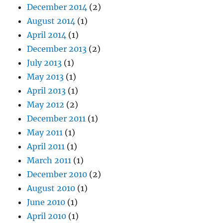
December 2014
(2)
August 2014
(1)
April 2014
(1)
December 2013
(2)
July 2013
(1)
May 2013
(1)
April 2013
(1)
May 2012
(2)
December 2011
(1)
May 2011
(1)
April 2011
(1)
March 2011
(1)
December 2010
(2)
August 2010
(1)
June 2010
(1)
April 2010
(1)