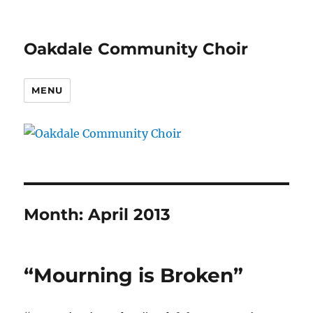
Oakdale Community Choir
MENU
Month:
April 2013
“Mourning is Broken”