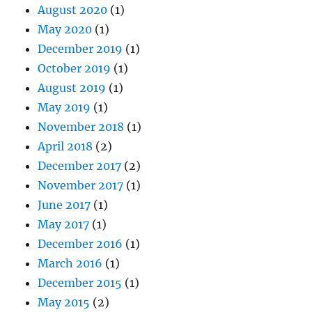
August 2020
(1)
May 2020
(1)
December 2019
(1)
October 2019
(1)
August 2019
(1)
May 2019
(1)
November 2018
(1)
April 2018
(2)
December 2017
(2)
November 2017
(1)
June 2017
(1)
May 2017
(1)
December 2016
(1)
March 2016
(1)
December 2015
(1)
May 2015
(2)