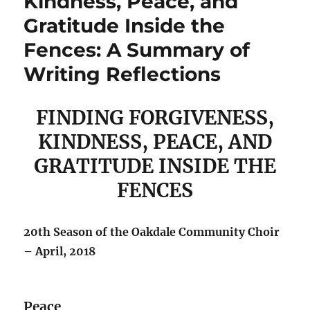
Kindness, Peace, and
Gratitude Inside the
Fences: A Summary of
Writing Reflections
FINDING FORGIVENESS,
KINDNESS, PEACE, AND
GRATITUDE INSIDE THE
FENCES
20th Season of the Oakdale Community Choir
– April, 2018
Peace