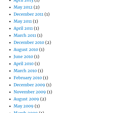
May 2012
(2)
December 2011
(1)
May 2011
(1)
April 2011
(1)
March 2011
(1)
December 2010
(2)
August 2010
(1)
June 2010
(1)
April 2010
(1)
March 2010
(1)
February 2010
(1)
December 2009
(1)
November 2009
(1)
August 2009
(2)
May 2009
(1)
March 2009
(1)