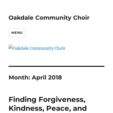
Oakdale Community Choir
MENU
Month:
April 2018
Finding Forgiveness,
Kindness, Peace, and