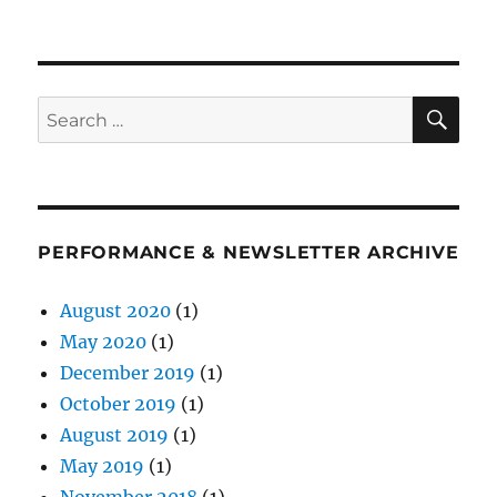
on
SE
Search
for:
PERFORMANCE & NEWSLETTER ARCHIVE
August 2020
(1)
May 2020
(1)
December 2019
(1)
October 2019
(1)
August 2019
(1)
May 2019
(1)
November 2018
(1)