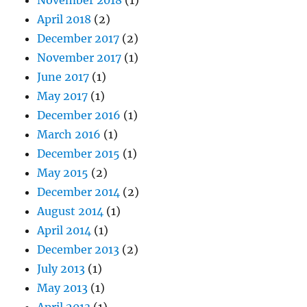
April 2018
(2)
December 2017
(2)
November 2017
(1)
June 2017
(1)
May 2017
(1)
December 2016
(1)
March 2016
(1)
December 2015
(1)
May 2015
(2)
December 2014
(2)
August 2014
(1)
April 2014
(1)
December 2013
(2)
July 2013
(1)
May 2013
(1)
April 2013
(1)