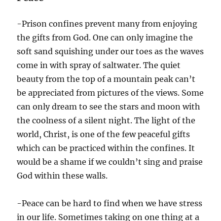
-Prison confines prevent many from enjoying
the gifts from God. One can only imagine the
soft sand squishing under our toes as the waves
come in with spray of saltwater. The quiet
beauty from the top of a mountain peak can’t
be appreciated from pictures of the views. Some
can only dream to see the stars and moon with
the coolness of a silent night. The light of the
world, Christ, is one of the few peaceful gifts
which can be practiced within the confines. It
would be a shame if we couldn’t sing and praise
God within these walls.
-Peace can be hard to find when we have stress
in our life. Sometimes taking on one thing at a