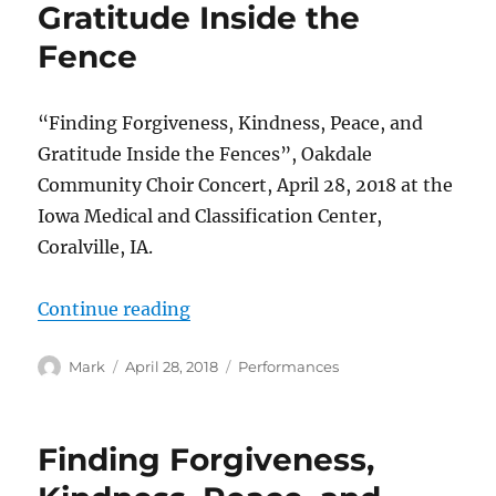
Gratitude Inside the
Fence
“Finding Forgiveness, Kindness, Peace, and
Gratitude Inside the Fences”, Oakdale
Community Choir Concert, April 28, 2018 at the
Iowa Medical and Classification Center,
Coralville, IA.
“Finding Forgiveness, Kindness, P
Continue reading
Author
Posted
Categories
Mark
April 28, 2018
Performances
on
Finding Forgiveness,