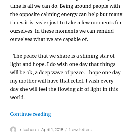
time is all we can do. Being around people with
the opposite calming energy can help but many
times it is easier just to take a few moments for
ourselves. In these moments we can remind
ourselves what we are capable of.
-The peace that we share is a shining star of
light and hope. I do wish one day that things
will be ok, a deep wave of peace. I hope one day
my mother will have that relief. I wish every
day she will feel the flowing air of light in this
world.
“Finding Forgiveness, Kindness, P
Continue reading
Author
Posted
Categories
mlcohen
April 1, 2018
Newsletters