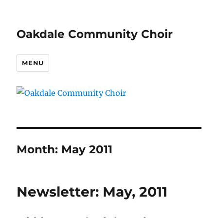
Oakdale Community Choir
MENU
Month:
May 2011
Newsletter: May, 2011