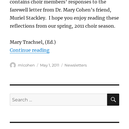
contains choir members’ responses to the
farewell letter from Dr. Mary Cohen’s friend,
Muriel Stackley. I hope you enjoy reading these
reflections from our spring, 2011 choir season.
Mary Trachsel, (Ed.)
“Newsletter: May, 2011”
Continue reading
Author
Posted
Categories
mlcohen
May 1, 2011
Newsletters
on
SE
Search
for: