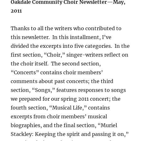
Oakdale Community Choir Newsletter—May,
2011
Thanks to all the writers who contributed to
this newsletter. In this installment, I’ve
divided the excerpts into five categories. In the
first section, “Choir,” singer-writers reflect on
the choir itself. The second section,
“Concerts” contains choir members’
comments about past concerts; the third
section, “Songs,” features responses to songs
we prepared for our spring 2011 concert; the
fourth section, “Musical Life,” contains
excerpts from choir members’ musical
biographies, and the final section, “Muriel
Stackley: Keeping the spirit and passing it on,”