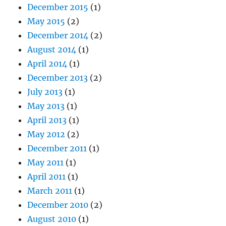
December 2015
(1)
May 2015
(2)
December 2014
(2)
August 2014
(1)
April 2014
(1)
December 2013
(2)
July 2013
(1)
May 2013
(1)
April 2013
(1)
May 2012
(2)
December 2011
(1)
May 2011
(1)
April 2011
(1)
March 2011
(1)
December 2010
(2)
August 2010
(1)