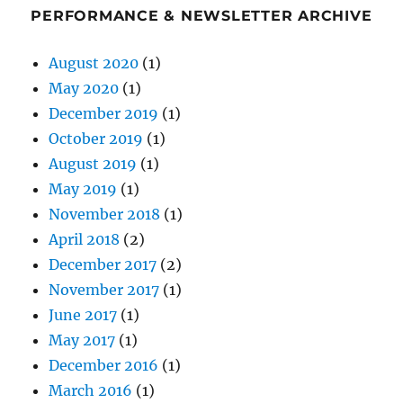
PERFORMANCE & NEWSLETTER ARCHIVE
August 2020
(1)
May 2020
(1)
December 2019
(1)
October 2019
(1)
August 2019
(1)
May 2019
(1)
November 2018
(1)
April 2018
(2)
December 2017
(2)
November 2017
(1)
June 2017
(1)
May 2017
(1)
December 2016
(1)
March 2016
(1)