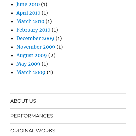
June 2010
(1)
April 2010
(1)
March 2010
(1)
February 2010
(1)
December 2009
(1)
November 2009
(1)
August 2009
(2)
May 2009
(1)
March 2009
(1)
ABOUT US
PERFORMANCES
ORIGINAL WORKS