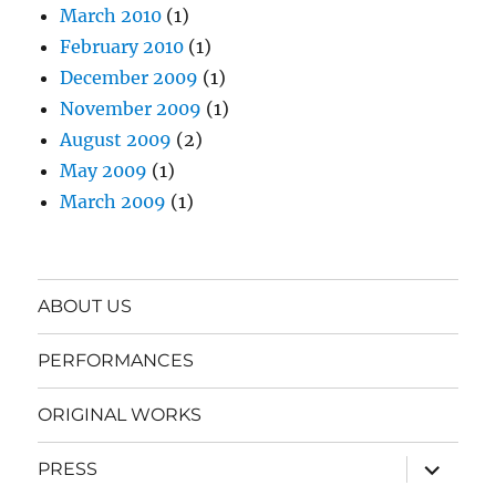
March 2010
(1)
February 2010
(1)
December 2009
(1)
November 2009
(1)
August 2009
(2)
May 2009
(1)
March 2009
(1)
ABOUT US
PERFORMANCES
ORIGINAL WORKS
expand
PRESS
child