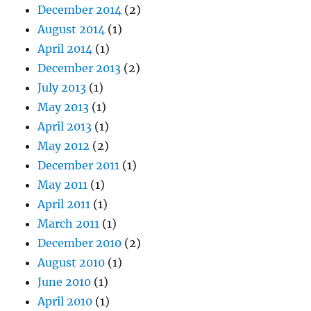
December 2014
(2)
August 2014
(1)
April 2014
(1)
December 2013
(2)
July 2013
(1)
May 2013
(1)
April 2013
(1)
May 2012
(2)
December 2011
(1)
May 2011
(1)
April 2011
(1)
March 2011
(1)
December 2010
(2)
August 2010
(1)
June 2010
(1)
April 2010
(1)