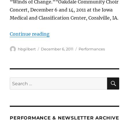
“Winds of Change.””Oakdale Community Choir
Concert, December 6 and 14, 2011 at the Iowa
Medical and Classification Center, Coralville, IA.
““Winds of Change””
Continue reading
Author
Posted
Categories
hbgilbert
December 6, 2011
Performances
on
SE
Search
for:
PERFORMANCE & NEWSLETTER ARCHIVE