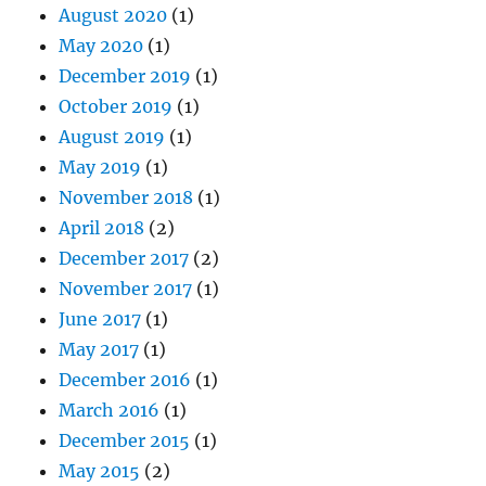
August 2020
(1)
May 2020
(1)
December 2019
(1)
October 2019
(1)
August 2019
(1)
May 2019
(1)
November 2018
(1)
April 2018
(2)
December 2017
(2)
November 2017
(1)
June 2017
(1)
May 2017
(1)
December 2016
(1)
March 2016
(1)
December 2015
(1)
May 2015
(2)