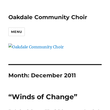
Oakdale Community Choir
MENU
Month:
December 2011
“Winds of Change”