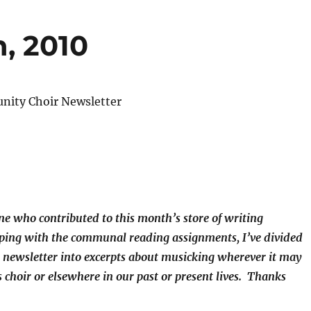
, 2010
ity Choir Newsletter
e who contributed to this month’s store of writing
eping with the communal reading assignments, I’ve divided
he newsletter into excerpts about musicking wherever it may
 choir or elsewhere in our past or present lives. Thanks