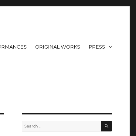
ORMANCES
ORIGINAL WORKS
PRESS
SEARCH
Search
for: