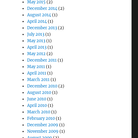
May 2015
(2)
December 2014
(2)
August 2014
(1)
April 2014
(1)
December 2013
(2)
July 2013
(1)
May 2013
(1)
April 2013
(1)
May 2012
(2)
December 2011
(1)
May 2011
(1)
April 2011
(1)
March 2011
(1)
December 2010
(2)
August 2010
(1)
June 2010
(1)
April 2010
(1)
March 2010
(1)
February 2010
(1)
December 2009
(1)
November 2009
(1)
August 2009
(2)