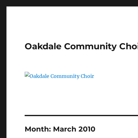
Oakdale Community Cho
Month:
March 2010