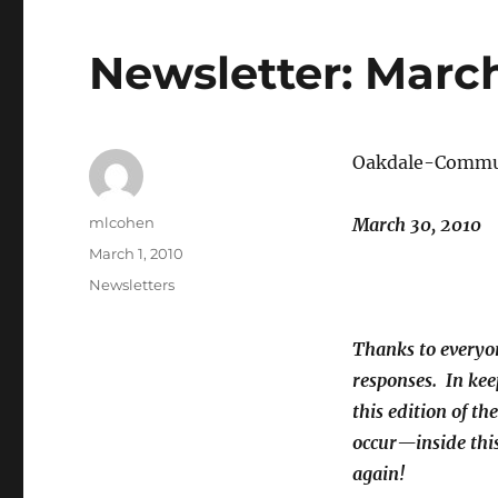
Newsletter: March
Oakdale-Commun
Author
mlcohen
March 30, 2010
Posted
March 1, 2010
on
Categories
Newsletters
Thanks to everyon
responses. In ke
this edition of t
occur—inside this
again!