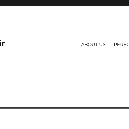
ir
ABOUT US
PERF