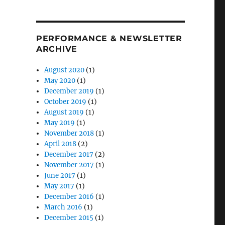
PERFORMANCE & NEWSLETTER
ARCHIVE
August 2020
(1)
May 2020
(1)
December 2019
(1)
October 2019
(1)
August 2019
(1)
May 2019
(1)
November 2018
(1)
April 2018
(2)
December 2017
(2)
November 2017
(1)
June 2017
(1)
May 2017
(1)
December 2016
(1)
March 2016
(1)
December 2015
(1)