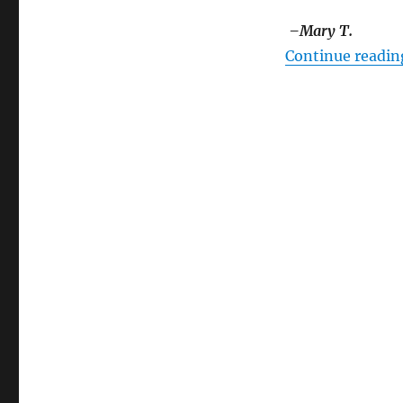
–Mary T.
Continue readin