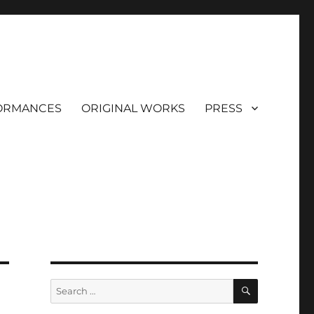
ORMANCES
ORIGINAL WORKS
PRESS
SEARCH
Search
for: