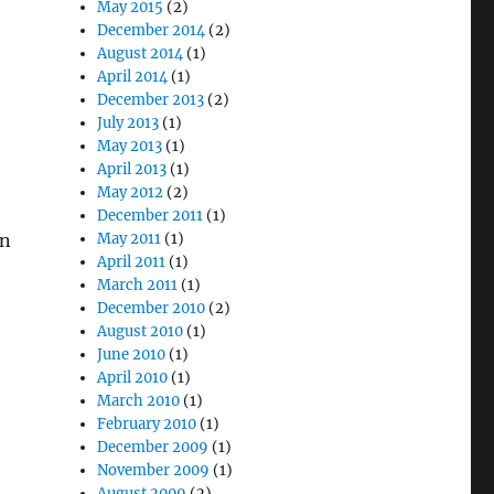
May 2015
(2)
December 2014
(2)
August 2014
(1)
April 2014
(1)
December 2013
(2)
July 2013
(1)
May 2013
(1)
April 2013
(1)
May 2012
(2)
December 2011
(1)
rn
May 2011
(1)
April 2011
(1)
March 2011
(1)
December 2010
(2)
August 2010
(1)
June 2010
(1)
April 2010
(1)
March 2010
(1)
February 2010
(1)
December 2009
(1)
November 2009
(1)
August 2009
(2)