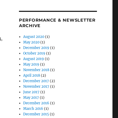
PERFORMANCE & NEWSLETTER
ARCHIVE
August 2020
(1)
3,
May 2020
(1)
December 2019
(1)
October 2019
(1)
August 2019
(1)
May 2019
(1)
November 2018
(1)
April 2018
(2)
December 2017
(2)
November 2017
(1)
June 2017
(1)
May 2017
(1)
December 2016
(1)
March 2016
(1)
December 2015
(1)