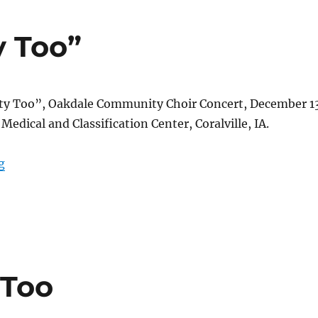
y Too”
ty Too”, Oakdale Community Choir Concert, December 1
Medical and Classification Center, Coralville, IA.
““May I See Beauty Too””
g
 Too