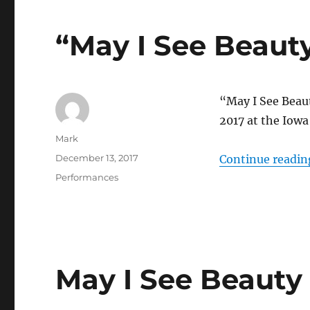
“May I See Beaut
“May I See Beau
2017 at the Iowa 
Author
Mark
Posted
December 13, 2017
Continue readin
on
Categories
Performances
May I See Beauty