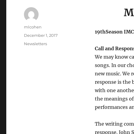
M
Author
mlcohen
19thSeason IMC
Posted
December 1, 2017
on
Categories
Newsletters
Call and Respon
We may know cal
songs. In our cho
new music. We re
response is the 
with one another
the meanings of 
performances and
The writing compo
response. John 