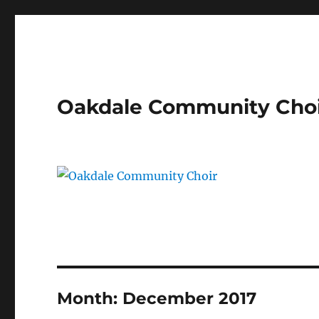
Oakdale Community Cho
Month:
December 2017