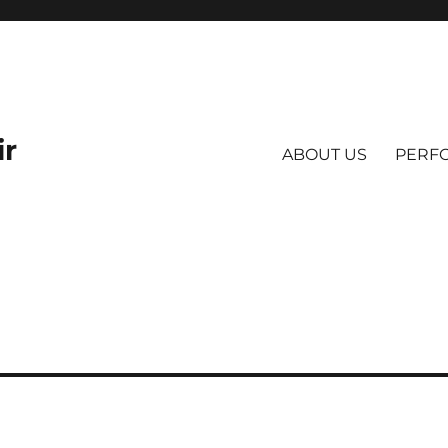
ir
ABOUT US
PERF