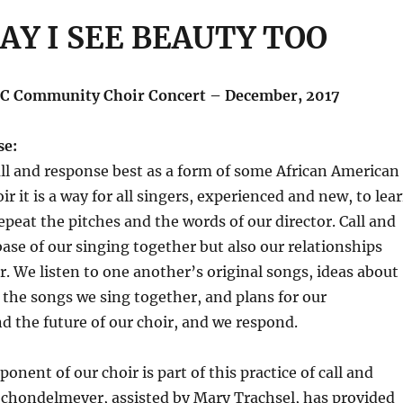
AY I SEE BEAUTY TOO
C Community Choir Concert – December, 2017
se:
l and response best as a form of some African American
ir it is a way for all singers, experienced and new, to lea
peat the pitches and the words of our director. Call and
base of our singing together but also our relationships
. We listen to one another’s original songs, ideas about
the songs we sing together, and plans for our
 the future of our choir, and we respond.
nent of our choir is part of this practice of call and
Schondelmeyer, assisted by Mary Trachsel, has provided